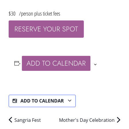
$30
/person plus ticket fees
RESERVE YOUR SPOT
ADD TO CALENDAR
ADD TO CALENDAR
Sangria Fest
Mother's Day Celebration