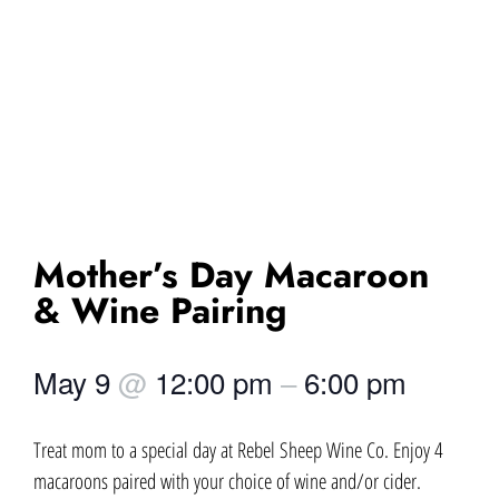
Mother’s Day Macaroon
& Wine Pairing
May 9
@
12:00 pm
–
6:00 pm
Treat mom to a special day at Rebel Sheep Wine Co. Enjoy 4
macaroons paired with your choice of wine and/or cider.