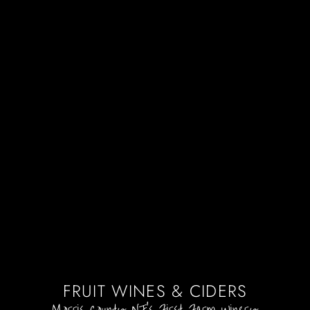
FRUIT WINES & CIDERS