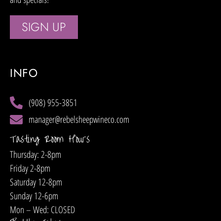
SIGN UP
INFO
(908) 955-3851
manager@rebelsheepwineco.com
Tasting Room Hours
Thursday: 2-8pm
Friday 2-8pm
Saturday 12-8pm
Sunday 12-6pm
Mon – Wed: CLOSED