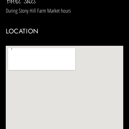
Bottle Sales
During
Stony Hill Farm Market
hours
LOCATION