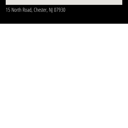
15 North Road, Chester, NJ 07930