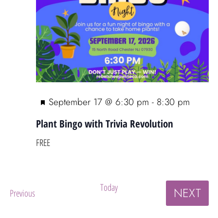
F
September 17 @ 6:30 pm
-
8:30 pm
e
Plant Bingo with Trivia Revolution
a
t
FREE
u
r
e
Today
EV
NEXT
Events
Previous
d