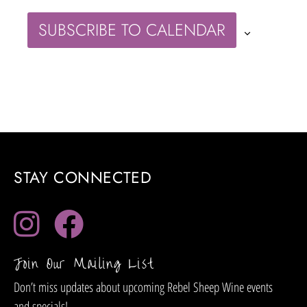
SUBSCRIBE TO CALENDAR
STAY CONNECTED
Join Our Mailing List
Don’t miss updates about upcoming Rebel Sheep Wine events
and specials!