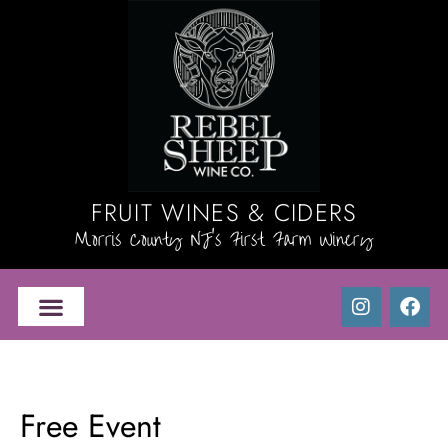
FRUIT WINES & CIDERS
Morris County NJ's First Farm Winery
Free Event